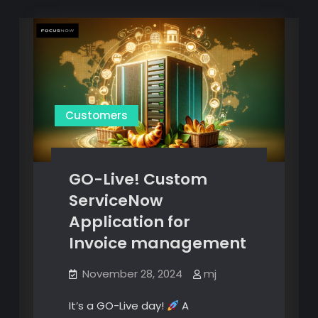
Customers
GO-Live! Custom
ServiceNow
Application for
Invoice management
November 28, 2024
mj
It’s a GO-Live day!
A