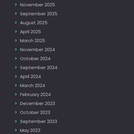
November 2025
September 2025
August 2025
April 2025
March 2025
November 2024
October 2024
September 2024
April 2024
March 2024
February 2024
December 2023
October 2023
September 2023
May 2023