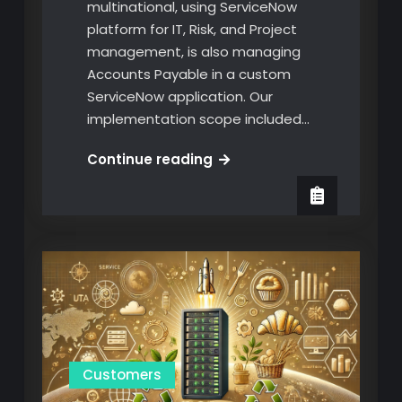
multinational, using ServiceNow
platform for IT, Risk, and Project
management, is also managing
Accounts Payable in a custom
ServiceNow application. Our
implementation scope included…
GO-
Continue reading
Live!
Custom
ServiceNow
Application
for
Invoice
management
Customers