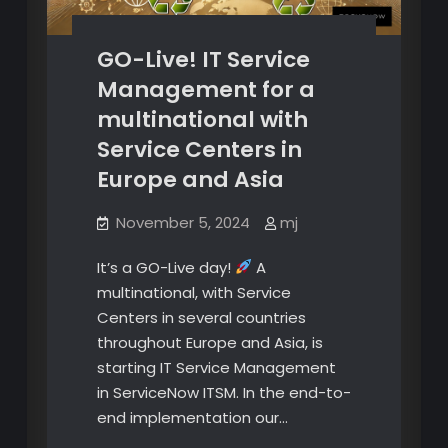
GO-Live! IT Service
Management for a
multinational with
Service Centers in
Europe and Asia
November 5, 2024
mj
It’s a GO-Live day!
A
multinational, with Service
Centers in several countries
throughout Europe and Asia, is
starting IT Service Management
in ServiceNow ITSM. In the end-to-
end implementation our…