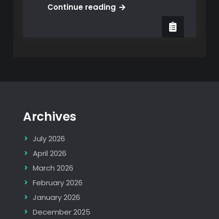
GO-
Continue reading
Live!
IT
Service
Management
for
a
multinational
with
Archives
Service
Centers
July 2026
in
Europe
April 2026
and
March 2026
Asia
February 2026
January 2026
December 2025