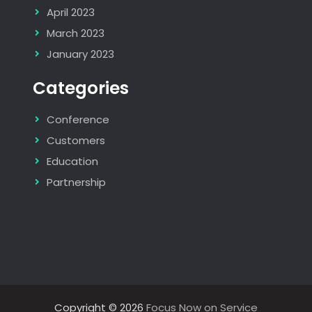
April 2023
March 2023
January 2023
Categories
Conference
Customers
Education
Partnership
Copyright © 2026
Focus Now on Service