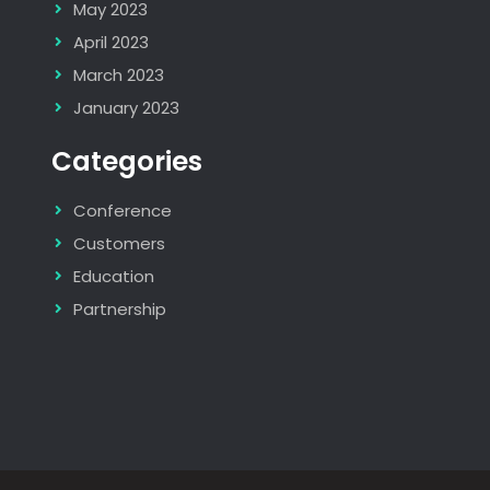
May 2023
April 2023
March 2023
January 2023
Categories
Conference
Customers
Education
Partnership