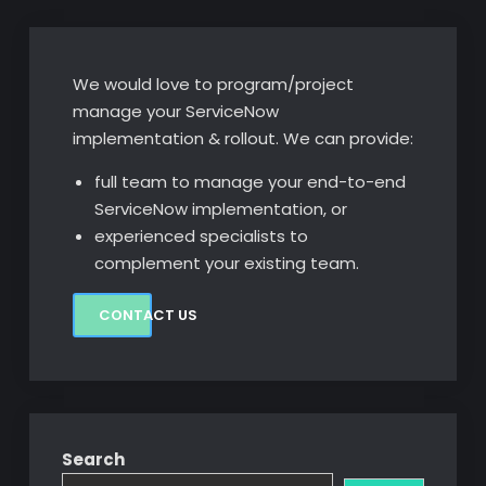
We would love to program/project
manage your ServiceNow
implementation & rollout. We can provide:
full team to manage your end-to-end
ServiceNow implementation, or
experienced specialists to
complement your existing team.
CONTACT US
Search