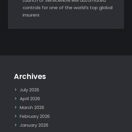
Launch of ServiceNow IRM automated
controls for one of the world’s top global
insurers
Archives
July 2026
April 2026
March 2026
February 2026
January 2026