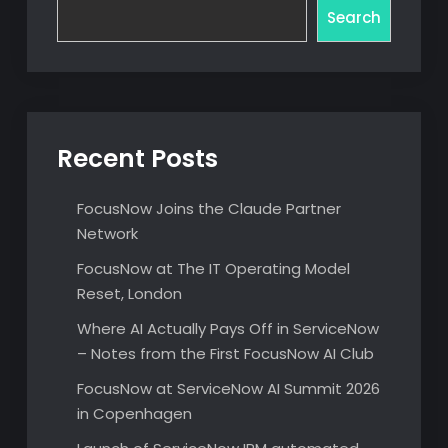
Search
Recent Posts
FocusNow Joins the Claude Partner
Network
FocusNow at The IT Operating Model
Reset, London
Where AI Actually Pays Off in ServiceNow
– Notes from the First FocusNow AI Club
FocusNow at ServiceNow AI Summit 2026
in Copenhagen