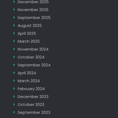
December 2025
November 2025
September 2025
August 2025
April 2025
March 2025
November 2024
October 2024
September 2024
April 2024
March 2024
February 2024
December 2023
October 2023
September 2023