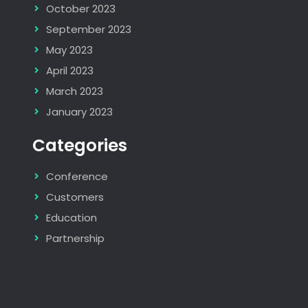
October 2023
September 2023
May 2023
April 2023
March 2023
January 2023
Categories
Conference
Customers
Education
Partnership