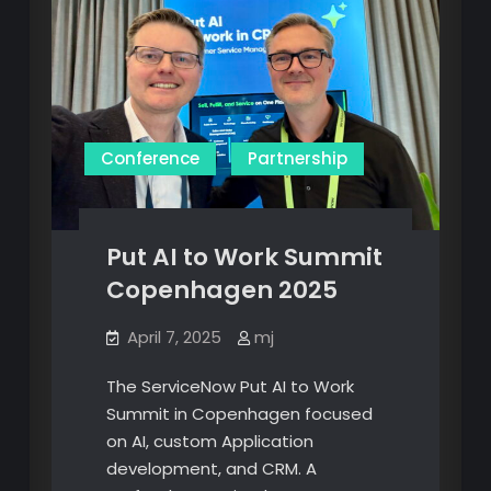
Conference
Partnership
Put AI to Work Summit
Copenhagen 2025
April 7, 2025
mj
The ServiceNow Put AI to Work
Summit in Copenhagen focused
on AI, custom Application
development, and CRM. A