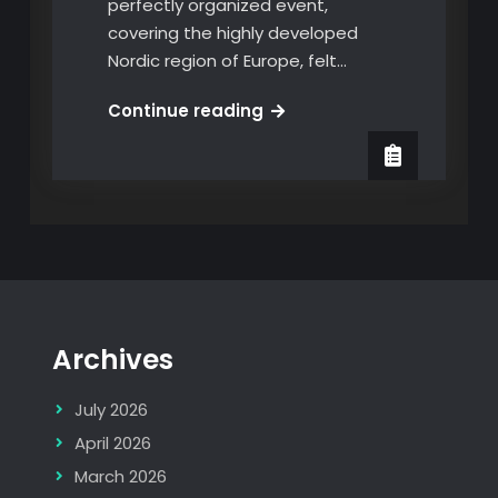
perfectly organized event,
covering the highly developed
Nordic region of Europe, felt…
Put
Continue reading
AI
to
Work
Summit
Copenhagen
2025
Archives
July 2026
April 2026
March 2026