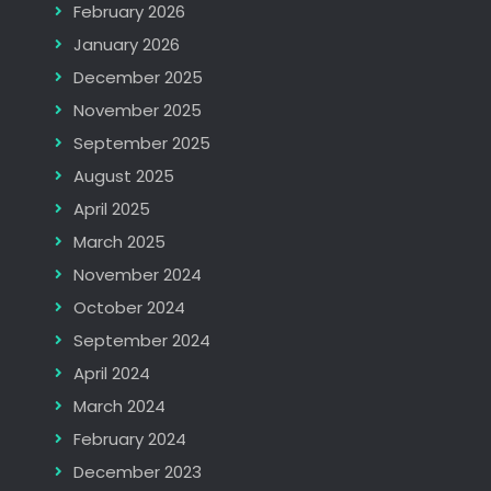
February 2026
January 2026
December 2025
November 2025
September 2025
August 2025
April 2025
March 2025
November 2024
October 2024
September 2024
April 2024
March 2024
February 2024
December 2023