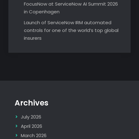
FocusNow at ServiceNow AI Summit 2026
in Copenhagen
Launch of ServiceNow IRM automated
controls for one of the world’s top global
insurers
Archives
July 2026
April 2026
March 2026