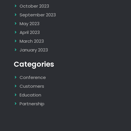
October 2023
September 2023
May 2023
April 2023
March 2023
January 2023
Categories
Conference
Customers
Education
Partnership