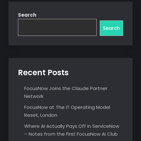
Search
Search
Recent Posts
FocusNow Joins the Claude Partner
Network
FocusNow at The IT Operating Model
Reset, London
Where AI Actually Pays Off in ServiceNow
– Notes from the First FocusNow AI Club