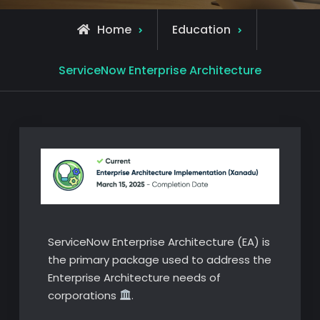
Home
Education
ServiceNow Enterprise Architecture
ServiceNow Enterprise Architecture (EA) is
the primary package used to address the
Enterprise Architecture needs of
corporations
.