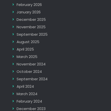
February 2026
January 2026
December 2025
November 2025
September 2025
August 2025
April 2025
March 2025
November 2024
October 2024
September 2024
April 2024
March 2024
February 2024
December 2023