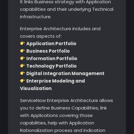
It links Business strategy with Application
capabilities and their underlying Technical
infrastructure.
Enterprise Architecture includes and
covers aspects of:
Application Portfolio
Business Portfolio
Information Portfolio
Technology Portfolio
Digital Integration Management
Enterprise Modeling and
Visualization
.
ServiceNow Enterprise Architecture allows
you to define Business Capabilities, link
with Applications covering those
capabilities, help with Application
Rationalization process and indication