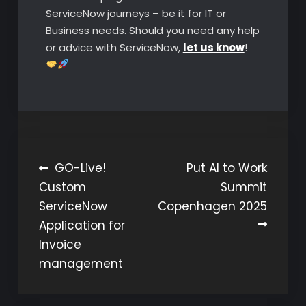
ServiceNow journeys – be it for IT or
Business needs. Should you need any help
or advice with ServiceNow,
let us know
!
Post
GO-Live!
Put AI to Work
Custom
Summit
navigation
ServiceNow
Copenhagen 2025
Application for
Invoice
management