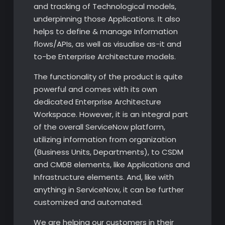
and tracking of Technological models,
underpinning those Applications. It also
helps to define & manage Information
flows/APIs, as well as visualise as-it and
to-be Enterprise Architecture models.
The functionality of the product is quite
powerful and comes with its own
dedicated Enterprise Architecture
Workspace. However, it is an integral part
of the overall ServiceNow platform,
utilizing information from organization
(Business Units, Departments), to CSDM
and CMDB elements, like Applications and
Infrastructure elements. And, like with
anything in ServiceNow, it can be further
customized and automated.
We are helping our customers in their